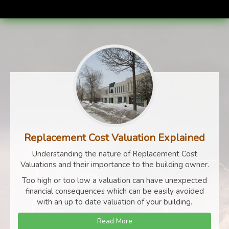
Replacement Cost Valuation Explained
Understanding the nature of Replacement Cost
Valuations and their importance to the building owner.
Too high or too low a valuation can have unexpected
financial consequences which can be easily avoided
with an up to date valuation of your building.
Read More