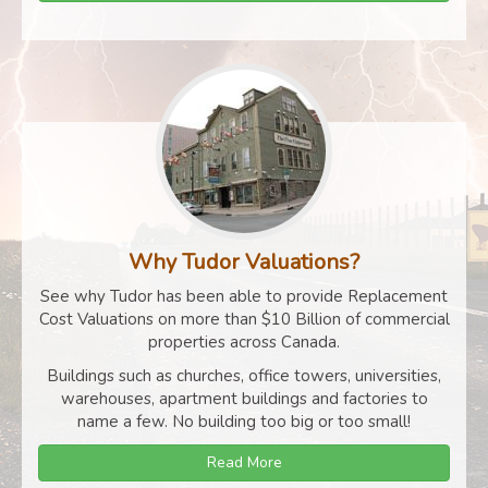
Why Tudor Valuations?
See why Tudor has been able to provide Replacement
Cost Valuations on more than $10 Billion of commercial
properties across Canada.
Buildings such as churches, office towers, universities,
warehouses, apartment buildings and factories to
name a few. No building too big or too small!
Read More