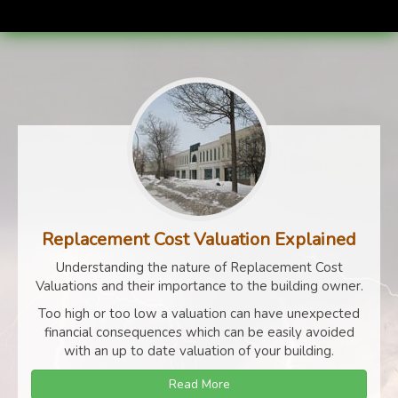
Replacement Cost Valuation Explained
Understanding the nature of Replacement Cost
Valuations and their importance to the building owner.
Too high or too low a valuation can have unexpected
financial consequences which can be easily avoided
with an up to date valuation of your building.
Read More