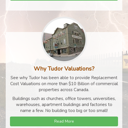
Why Tudor Valuations?
See why Tudor has been able to provide Replacement
Cost Valuations on more than $10 Billion of commercial
properties across Canada.
Buildings such as churches, office towers, universities,
warehouses, apartment buildings and factories to
name a few. No building too big or too small!
Read More