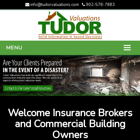
info@tudorvaluations.com
902-578-7883
MENU
HOME
ABOUT US
SERVICES
GALLERY
Welcome Insurance Brokers
CONTACT US
and Commercial Building
Owners