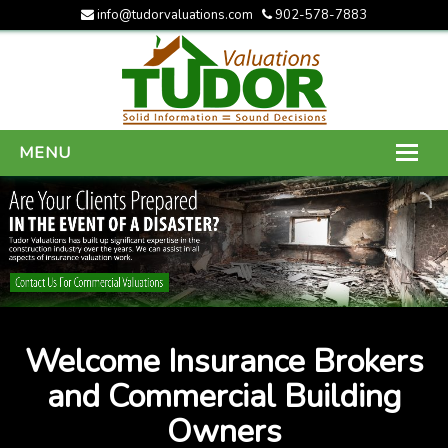
info@tudorvaluations.com
902-578-7883
MENU
HOME
ABOUT US
SERVICES
GALLERY
Welcome Insurance Brokers
CONTACT US
and Commercial Building
Owners