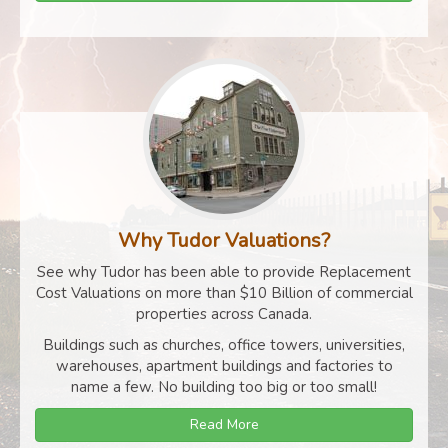
Why Tudor Valuations?
See why Tudor has been able to provide Replacement
Cost Valuations on more than $10 Billion of commercial
properties across Canada.
Buildings such as churches, office towers, universities,
warehouses, apartment buildings and factories to
name a few. No building too big or too small!
Read More