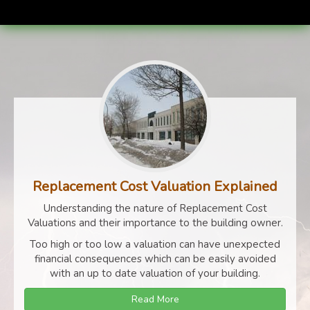
Replacement Cost Valuation Explained
Understanding the nature of Replacement Cost
Valuations and their importance to the building owner.
Too high or too low a valuation can have unexpected
financial consequences which can be easily avoided
with an up to date valuation of your building.
Read More