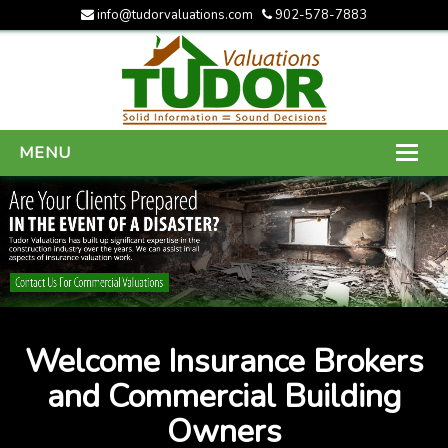
info@tudorvaluations.com
902-578-7883
MENU
HOME
ABOUT US
SERVICES
GALLERY
Welcome Insurance Brokers
CONTACT US
and Commercial Building
Owners