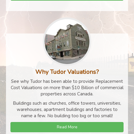
Why Tudor Valuations?
See why Tudor has been able to provide Replacement
Cost Valuations on more than $10 Billion of commercial
properties across Canada.
Buildings such as churches, office towers, universities,
warehouses, apartment buildings and factories to
name a few. No building too big or too small!
Read More