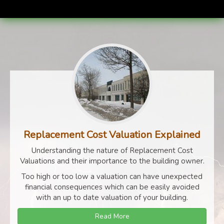
Replacement Cost Valuation Explained
Understanding the nature of Replacement Cost
Valuations and their importance to the building owner.
Too high or too low a valuation can have unexpected
financial consequences which can be easily avoided
with an up to date valuation of your building.
Read More