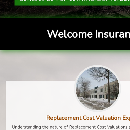
Welcome Insuran
Replacement Cost Valuation Ex
Understanding the nature of Replacement Cost Valuations a