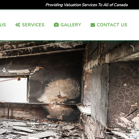
Providing Valuation Services To All of Canada
US
SERVICES
GALLERY
CONTACT US