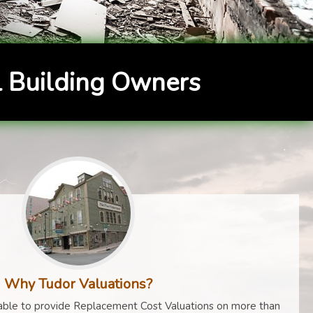
 Building Owners
Why Tudor Valuations?
ble to provide Replacement Cost Valuations on more than