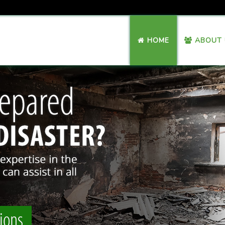
HOME
ABOUT 