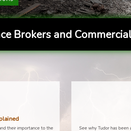
ce Brokers and Commercial
plained
nd their importance to the
See why Tudor has been a