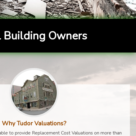
 Building Owners
Why Tudor Valuations?
ble to provide Replacement Cost Valuations on more than