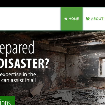
HOME
ABOUT 