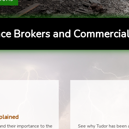
ce Brokers and Commercial
plained
nd their importance to the
See why Tudor has been a