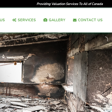
Providing Valuation Services To All of Canada
US
SERVICES
GALLERY
CONTACT US