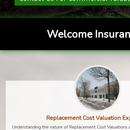
Welcome Insuran
Replacement Cost Valuation Ex
Understanding the nature of Replacement Cost Valuations a