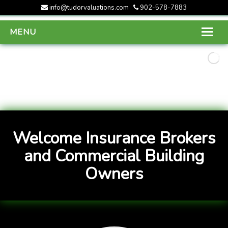
info@tudorvaluations.com
902-578-7883
MENU
HOME
ABOUT US
SERVICES
GALLERY
Welcome Insurance Brokers
CONTACT US
and Commercial Building
Owners