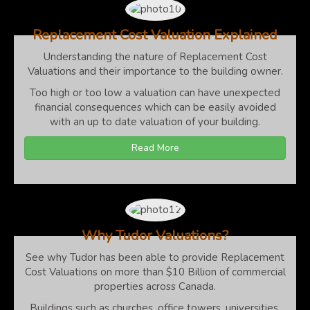
Replacement Cost Valuation Explained
Understanding the nature of Replacement Cost
Valuations and their importance to the building owner.
Too high or too low a valuation can have unexpected
financial consequences which can be easily avoided
with an up to date valuation of your building.
Read More
Why Tudor Valuations?
See why Tudor has been able to provide Replacement
Cost Valuations on more than $10 Billion of commercial
properties across Canada.
Buildings such as churches, office towers, universities,