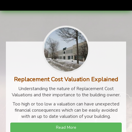
Replacement Cost Valuation Explained
Understanding the nature of Replacement Cost
Valuations and their importance to the building owner.
Too high or too low a valuation can have unexpected
financial consequences which can be easily avoided
with an up to date valuation of your building.
Read More