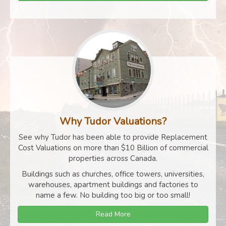
Why Tudor Valuations?
See why Tudor has been able to provide Replacement
Cost Valuations on more than $10 Billion of commercial
properties across Canada.
Buildings such as churches, office towers, universities,
warehouses, apartment buildings and factories to
name a few. No building too big or too small!
Read More