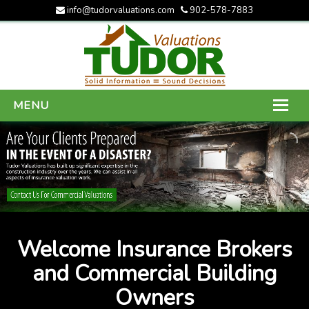
info@tudorvaluations.com
902-578-7883
MENU
HOME
ABOUT US
SERVICES
GALLERY
Welcome Insurance Brokers
CONTACT US
and Commercial Building
Owners