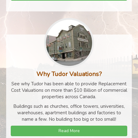
Why Tudor Valuations?
See why Tudor has been able to provide Replacement
Cost Valuations on more than $10 Billion of commercial
properties across Canada.
Buildings such as churches, office towers, universities,
warehouses, apartment buildings and factories to
name a few. No building too big or too small!
Read More