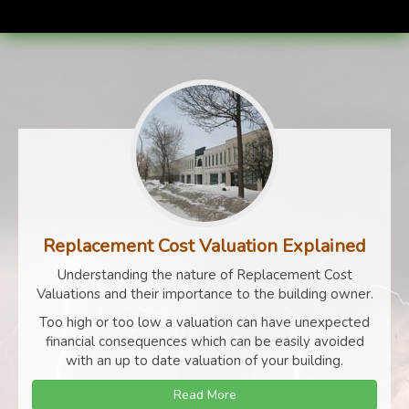
Replacement Cost Valuation Explained
Understanding the nature of Replacement Cost
Valuations and their importance to the building owner.
Too high or too low a valuation can have unexpected
financial consequences which can be easily avoided
with an up to date valuation of your building.
Read More