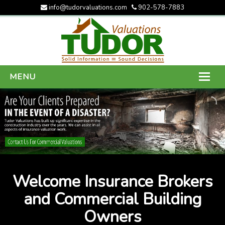
info@tudorvaluations.com
902-578-7883
MENU
HOME
ABOUT US
SERVICES
GALLERY
Welcome Insurance Brokers
CONTACT US
and Commercial Building
Owners