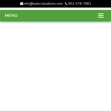
info@tudorvaluations.com
902-578-7883
MENU
HOME
ABOUT US
SERVICES
GALLERY
CONTACT US