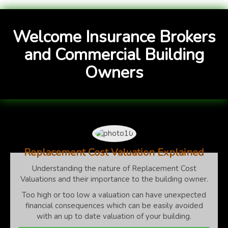
Welcome Insurance Brokers
and Commercial Building
Owners
Replacement Cost Valuation Explained
Understanding the nature of Replacement Cost
Valuations and their importance to the building owner.
Too high or too low a valuation can have unexpected
financial consequences which can be easily avoided
with an up to date valuation of your building.