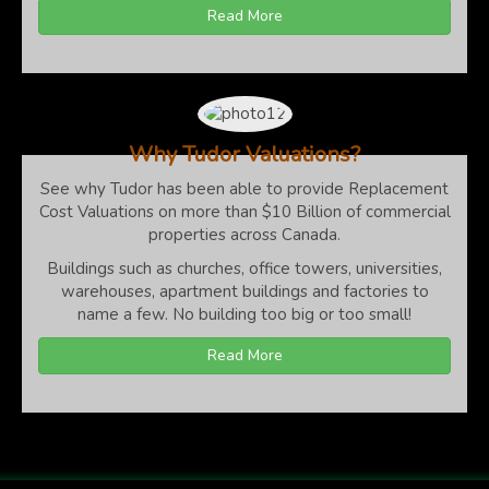
Read More
Why Tudor Valuations?
See why Tudor has been able to provide Replacement
Cost Valuations on more than $10 Billion of commercial
properties across Canada.
Buildings such as churches, office towers, universities,
warehouses, apartment buildings and factories to
name a few. No building too big or too small!
Read More