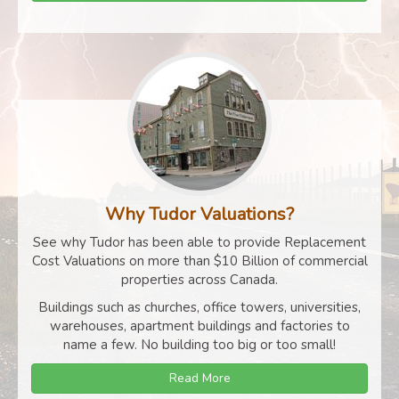
Why Tudor Valuations?
See why Tudor has been able to provide Replacement
Cost Valuations on more than $10 Billion of commercial
properties across Canada.
Buildings such as churches, office towers, universities,
warehouses, apartment buildings and factories to
name a few. No building too big or too small!
Read More