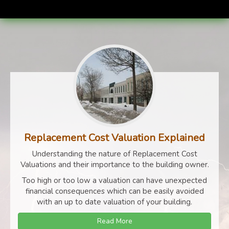
Replacement Cost Valuation Explained
Understanding the nature of Replacement Cost
Valuations and their importance to the building owner.
Too high or too low a valuation can have unexpected
financial consequences which can be easily avoided
with an up to date valuation of your building.
Read More