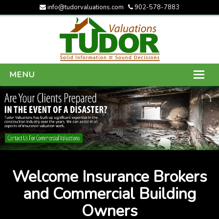
info@tudorvaluations.com
902-578-7883
MENU
HOME
ABOUT US
SERVICES
GALLERY
Welcome Insurance Brokers
CONTACT US
and Commercial Building
Owners