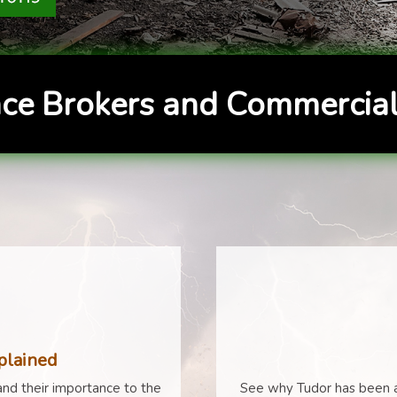
ce Brokers and Commercial
plained
nd their importance to the
See why Tudor has been a