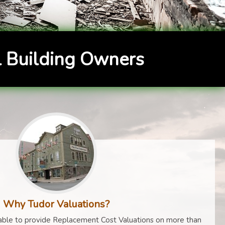
 Building Owners
Why Tudor Valuations?
ble to provide Replacement Cost Valuations on more than