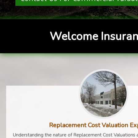
Welcome Insuran
Replacement Cost Valuation Ex
Understanding the nature of Replacement Cost Valuations a