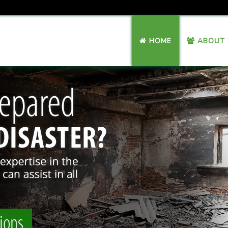
HOME
ABOUT 