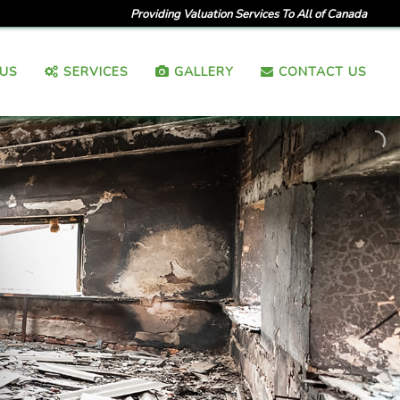
Providing Valuation Services To All of Canada
US
SERVICES
GALLERY
CONTACT US