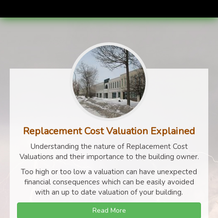
Replacement Cost Valuation Explained
Understanding the nature of Replacement Cost
Valuations and their importance to the building owner.
Too high or too low a valuation can have unexpected
financial consequences which can be easily avoided
with an up to date valuation of your building.
Read More