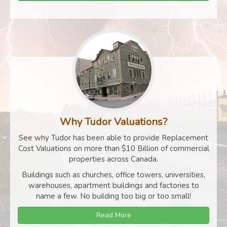
Why Tudor Valuations?
See why Tudor has been able to provide Replacement
Cost Valuations on more than $10 Billion of commercial
properties across Canada.
Buildings such as churches, office towers, universities,
warehouses, apartment buildings and factories to
name a few. No building too big or too small!
Read More