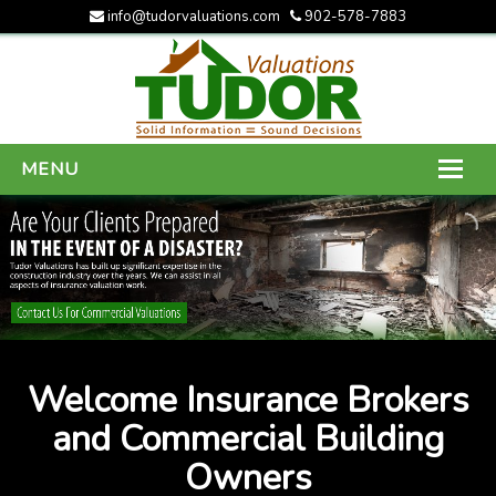
info@tudorvaluations.com
902-578-7883
MENU
HOME
ABOUT US
SERVICES
GALLERY
Welcome Insurance Brokers
CONTACT US
and Commercial Building
Owners