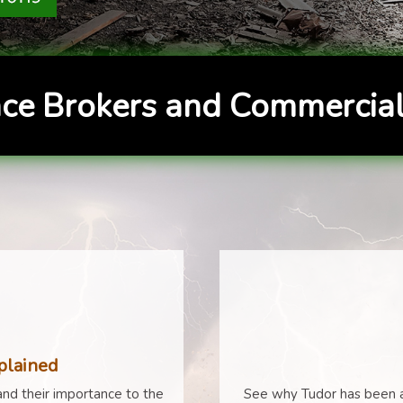
ce Brokers and Commercial
plained
nd their importance to the
See why Tudor has been a