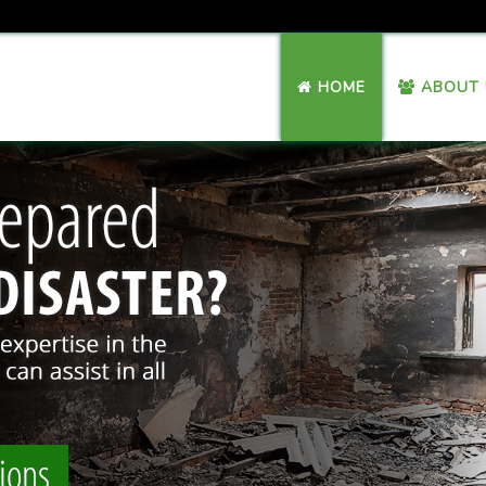
HOME
ABOUT 