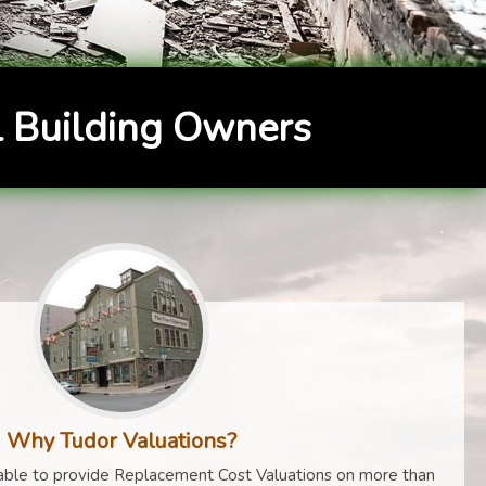
 Building Owners
Why Tudor Valuations?
ble to provide Replacement Cost Valuations on more than