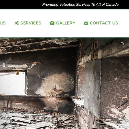
Providing Valuation Services To All of Canada
US
SERVICES
GALLERY
CONTACT US