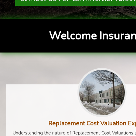
Welcome Insuran
Replacement Cost Valuation Ex
Understanding the nature of Replacement Cost Valuations a