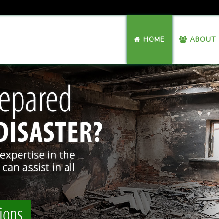
HOME
ABOUT 