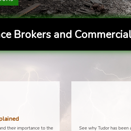
ce Brokers and Commercial
plained
nd their importance to the
See why Tudor has been a