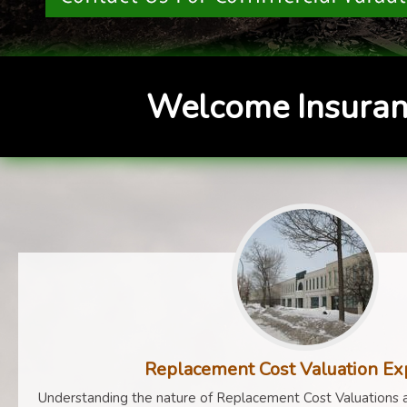
Welcome Insuran
Replacement Cost Valuation Ex
Understanding the nature of Replacement Cost Valuations a