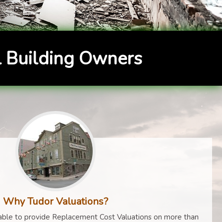
 Building Owners
Why Tudor Valuations?
ble to provide Replacement Cost Valuations on more than