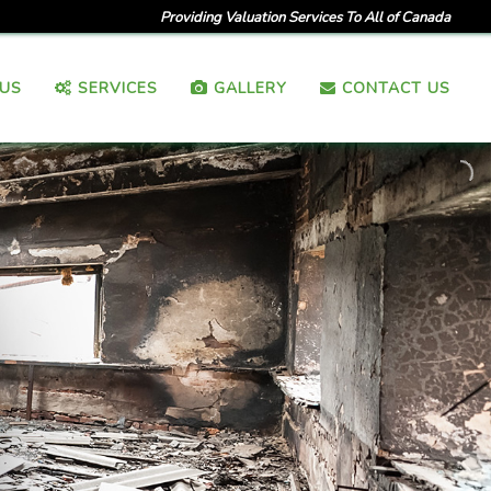
Providing Valuation Services To All of Canada
US
SERVICES
GALLERY
CONTACT US