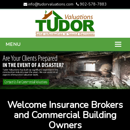
info@tudorvaluations.com
902-578-7883
MENU
HOME
ABOUT US
SERVICES
GALLERY
Welcome Insurance Brokers
CONTACT US
and Commercial Building
Owners