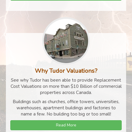
Why Tudor Valuations?
See why Tudor has been able to provide Replacement
Cost Valuations on more than $10 Billion of commercial
properties across Canada.
Buildings such as churches, office towers, universities,
warehouses, apartment buildings and factories to
name a few. No building too big or too small!
Read More