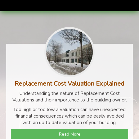
Replacement Cost Valuation Explained
Understanding the nature of Replacement Cost
Valuations and their importance to the building owner.
Too high or too low a valuation can have unexpected
financial consequences which can be easily avoided
with an up to date valuation of your building.
Read More