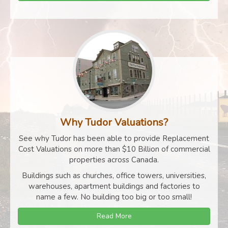
Why Tudor Valuations?
See why Tudor has been able to provide Replacement
Cost Valuations on more than $10 Billion of commercial
properties across Canada.
Buildings such as churches, office towers, universities,
warehouses, apartment buildings and factories to
name a few. No building too big or too small!
Read More