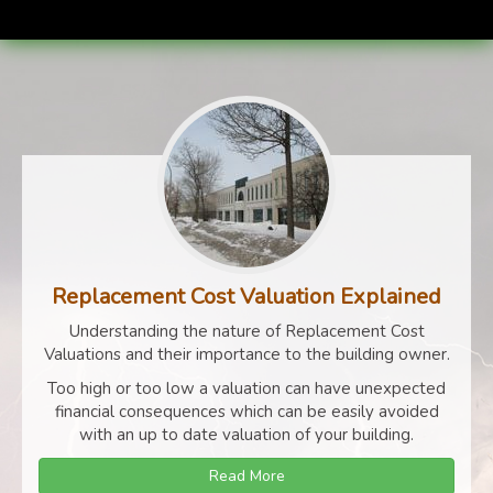
Replacement Cost Valuation Explained
Understanding the nature of Replacement Cost
Valuations and their importance to the building owner.
Too high or too low a valuation can have unexpected
financial consequences which can be easily avoided
with an up to date valuation of your building.
Read More