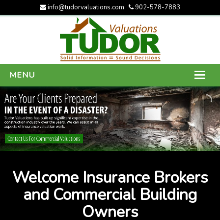
info@tudorvaluations.com
902-578-7883
MENU
HOME
ABOUT US
SERVICES
GALLERY
Welcome Insurance Brokers
CONTACT US
and Commercial Building
Owners