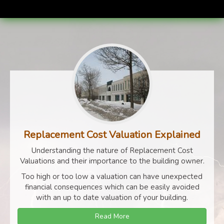
Replacement Cost Valuation Explained
Understanding the nature of Replacement Cost
Valuations and their importance to the building owner.
Too high or too low a valuation can have unexpected
financial consequences which can be easily avoided
with an up to date valuation of your building.
Read More