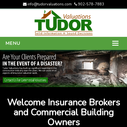
info@tudorvaluations.com
902-578-7883
MENU
HOME
ABOUT US
SERVICES
GALLERY
Welcome Insurance Brokers
CONTACT US
and Commercial Building
Owners