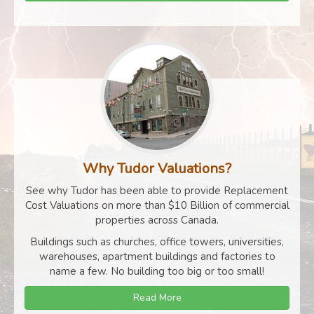
Why Tudor Valuations?
See why Tudor has been able to provide Replacement
Cost Valuations on more than $10 Billion of commercial
properties across Canada.
Buildings such as churches, office towers, universities,
warehouses, apartment buildings and factories to
name a few. No building too big or too small!
Read More