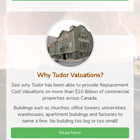
Why Tudor Valuations?
See why Tudor has been able to provide Replacement
Cost Valuations on more than $10 Billion of commercial
properties across Canada.
Buildings such as churches, office towers, universities,
warehouses, apartment buildings and factories to
name a few. No building too big or too small!
Read More