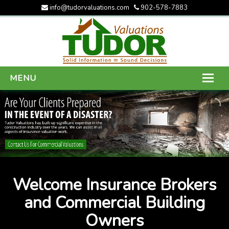
info@tudorvaluations.com
902-578-7883
MENU
HOME
ABOUT US
SERVICES
GALLERY
Welcome Insurance Brokers
CONTACT US
and Commercial Building
Owners