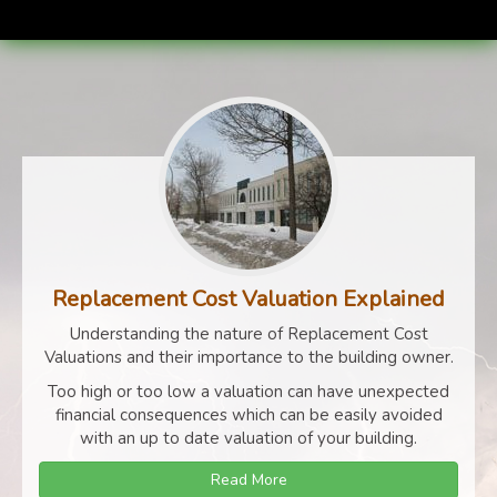
Replacement Cost Valuation Explained
Understanding the nature of Replacement Cost
Valuations and their importance to the building owner.
Too high or too low a valuation can have unexpected
financial consequences which can be easily avoided
with an up to date valuation of your building.
Read More