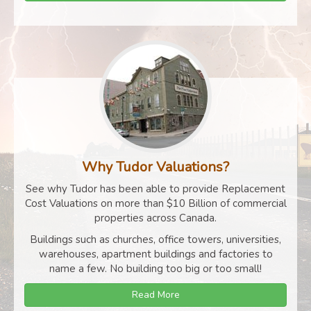
Why Tudor Valuations?
See why Tudor has been able to provide Replacement
Cost Valuations on more than $10 Billion of commercial
properties across Canada.
Buildings such as churches, office towers, universities,
warehouses, apartment buildings and factories to
name a few. No building too big or too small!
Read More