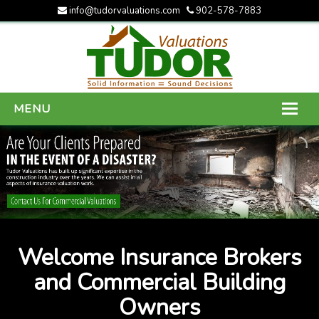
info@tudorvaluations.com
902-578-7883
MENU
HOME
ABOUT US
SERVICES
GALLERY
Welcome Insurance Brokers
CONTACT US
and Commercial Building
Owners