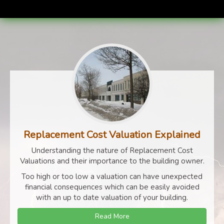
Replacement Cost Valuation Explained
Understanding the nature of Replacement Cost
Valuations and their importance to the building owner.
Too high or too low a valuation can have unexpected
financial consequences which can be easily avoided
with an up to date valuation of your building.
Read More