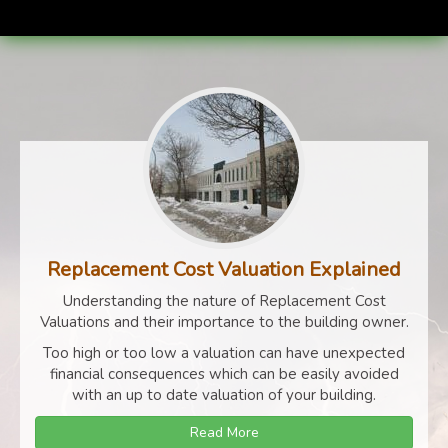
Replacement Cost Valuation Explained
Understanding the nature of Replacement Cost
Valuations and their importance to the building owner.
Too high or too low a valuation can have unexpected
financial consequences which can be easily avoided
with an up to date valuation of your building.
Read More