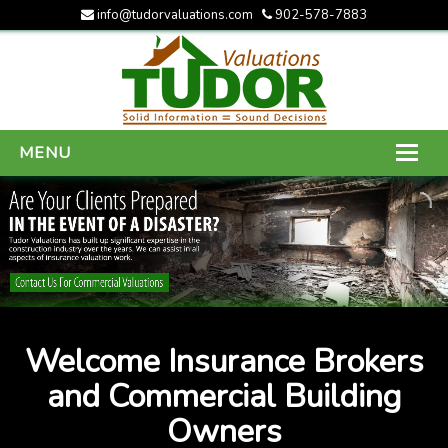
info@tudorvaluations.com
902-578-7883
MENU
HOME
ABOUT US
SERVICES
GALLERY
Welcome Insurance Brokers
CONTACT US
and Commercial Building
Owners