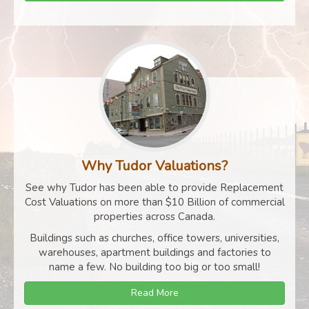
Why Tudor Valuations?
See why Tudor has been able to provide Replacement
Cost Valuations on more than $10 Billion of commercial
properties across Canada.
Buildings such as churches, office towers, universities,
warehouses, apartment buildings and factories to
name a few. No building too big or too small!
Read More