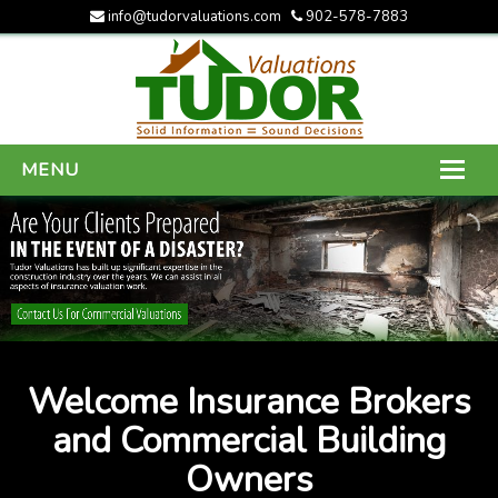
info@tudorvaluations.com
902-578-7883
MENU
HOME
ABOUT US
SERVICES
GALLERY
Welcome Insurance Brokers
CONTACT US
and Commercial Building
Owners