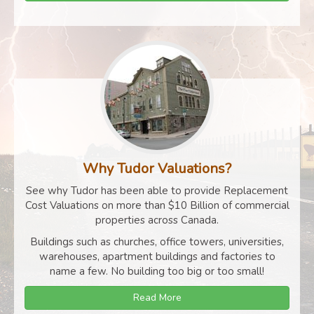
Why Tudor Valuations?
See why Tudor has been able to provide Replacement
Cost Valuations on more than $10 Billion of commercial
properties across Canada.
Buildings such as churches, office towers, universities,
warehouses, apartment buildings and factories to
name a few. No building too big or too small!
Read More