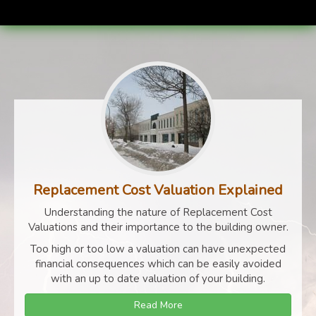
Replacement Cost Valuation Explained
Understanding the nature of Replacement Cost
Valuations and their importance to the building owner.
Too high or too low a valuation can have unexpected
financial consequences which can be easily avoided
with an up to date valuation of your building.
Read More