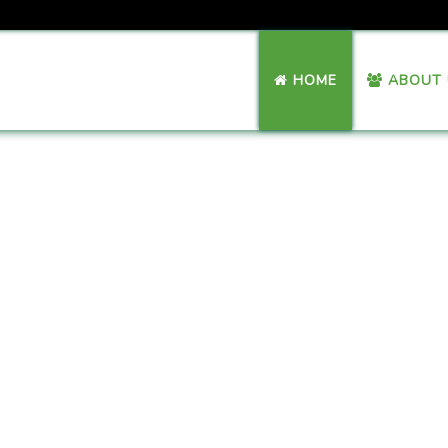
HOME
ABOUT 