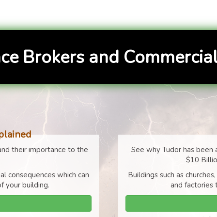
ce Brokers and Commercial
plained
nd their importance to the
See why Tudor has been a
$10 Billi
cial consequences which can
Buildings such as churches,
f your building.
and factories 