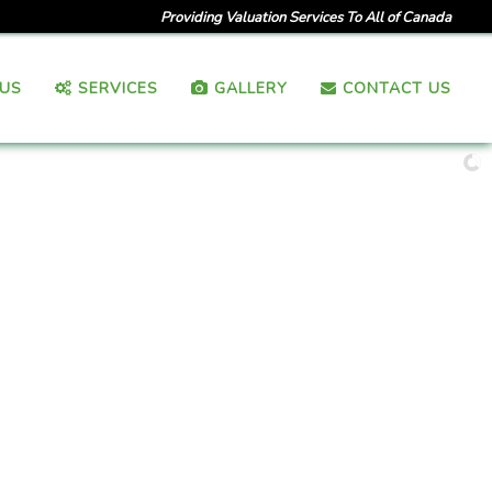
Providing Valuation Services To All of Canada
US
SERVICES
GALLERY
CONTACT US