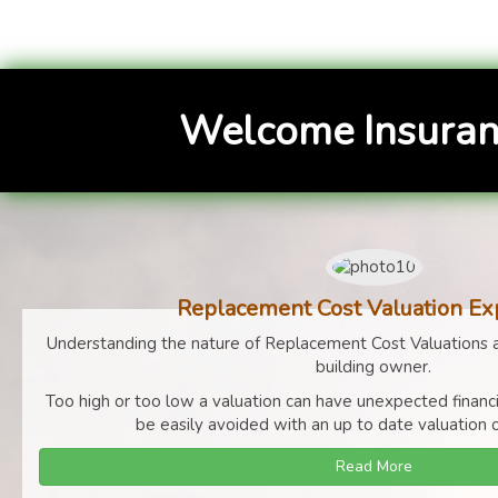
Welcome Insuran
Replacement Cost Valuation Ex
Understanding the nature of Replacement Cost Valuations a
building owner.
Too high or too low a valuation can have unexpected finan
be easily avoided with an up to date valuation o
Read More