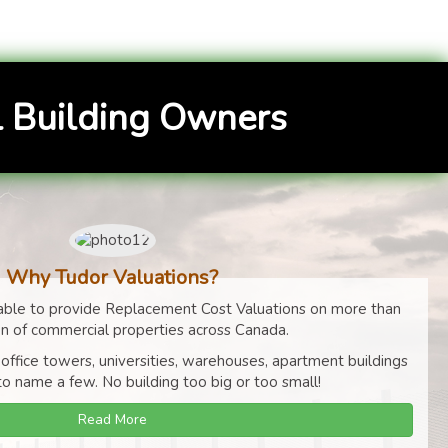
 Building Owners
Why Tudor Valuations?
ble to provide Replacement Cost Valuations on more than
on of commercial properties across Canada.
 office towers, universities, warehouses, apartment buildings
to name a few. No building too big or too small!
Read More