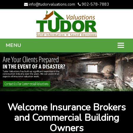
info@tudorvaluations.com
902-578-7883
MENU
HOME
ABOUT US
SERVICES
GALLERY
Welcome Insurance Brokers
CONTACT US
and Commercial Building
Owners