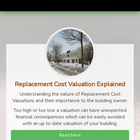
Replacement Cost Valuation Explained
Understanding the nature of Replacement Cost
Valuations and their importance to the building owner.
Too high or too low a valuation can have unexpected
financial consequences which can be easily avoided
with an up to date valuation of your building.
Read More