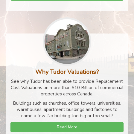
Why Tudor Valuations?
See why Tudor has been able to provide Replacement
Cost Valuations on more than $10 Billion of commercial
properties across Canada.
Buildings such as churches, office towers, universities,
warehouses, apartment buildings and factories to
name a few. No building too big or too small!
Read More