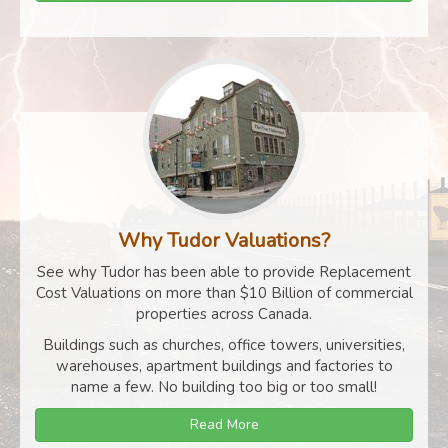
Why Tudor Valuations?
See why Tudor has been able to provide Replacement
Cost Valuations on more than $10 Billion of commercial
properties across Canada.
Buildings such as churches, office towers, universities,
warehouses, apartment buildings and factories to
name a few. No building too big or too small!
Read More