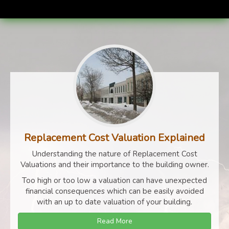
Replacement Cost Valuation Explained
Understanding the nature of Replacement Cost
Valuations and their importance to the building owner.
Too high or too low a valuation can have unexpected
financial consequences which can be easily avoided
with an up to date valuation of your building.
Read More