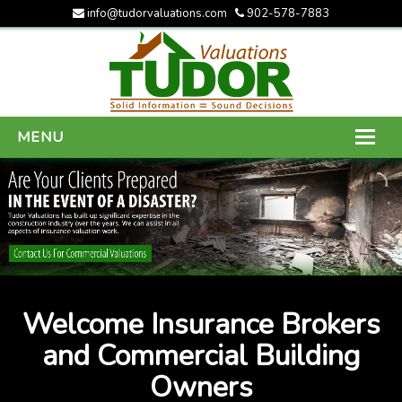
info@tudorvaluations.com
902-578-7883
MENU
HOME
ABOUT US
SERVICES
GALLERY
Welcome Insurance Brokers
CONTACT US
and Commercial Building
Owners