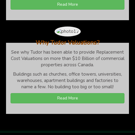
Read More
Why Tudor Valuations?
See why Tudor has been able to provide Replacement
Cost Valuations on more than $10 Billion of commercial
properties across Canada.
Buildings such as churches, office towers, universities,
warehouses, apartment buildings and factories to
name a few. No building too big or too small!
Read More