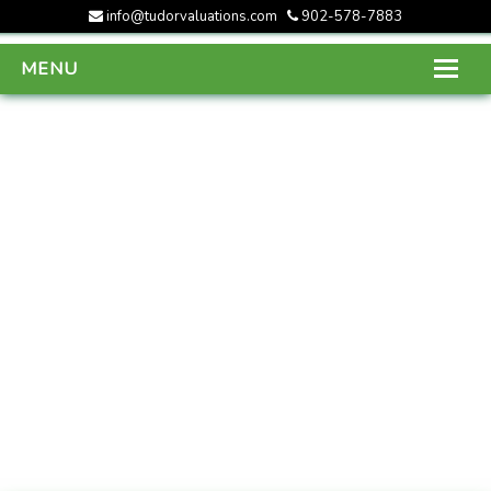
info@tudorvaluations.com
902-578-7883
MENU
HOME
ABOUT US
SERVICES
GALLERY
CONTACT US