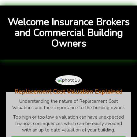
Welcome Insurance Brokers
and Commercial Building
Owners
Replacement Cost Valuation Explained
Understanding the nature of Replacement Cost
Valuations and their importance to the building owner.
Too high or too low a valuation can have unexpected
financial consequences which can be easily avoided
with an up to date valuation of your building.