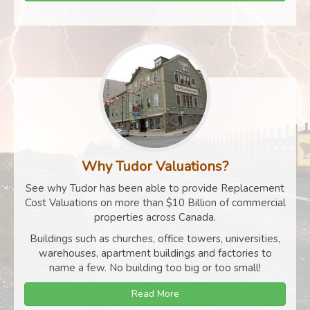
Why Tudor Valuations?
See why Tudor has been able to provide Replacement
Cost Valuations on more than $10 Billion of commercial
properties across Canada.
Buildings such as churches, office towers, universities,
warehouses, apartment buildings and factories to
name a few. No building too big or too small!
Read More