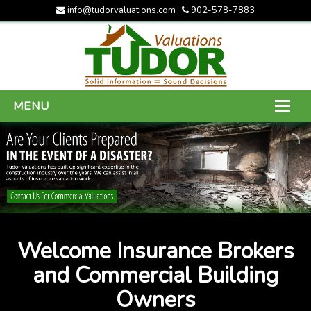
info@tudorvaluations.com
902-578-7883
MENU
HOME
ABOUT US
SERVICES
GALLERY
Welcome Insurance Brokers
CONTACT US
and Commercial Building
Owners