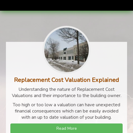
Replacement Cost Valuation Explained
Understanding the nature of Replacement Cost
Valuations and their importance to the building owner.
Too high or too low a valuation can have unexpected
financial consequences which can be easily avoided
with an up to date valuation of your building.
Read More