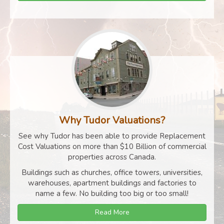
Why Tudor Valuations?
See why Tudor has been able to provide Replacement
Cost Valuations on more than $10 Billion of commercial
properties across Canada.
Buildings such as churches, office towers, universities,
warehouses, apartment buildings and factories to
name a few. No building too big or too small!
Read More