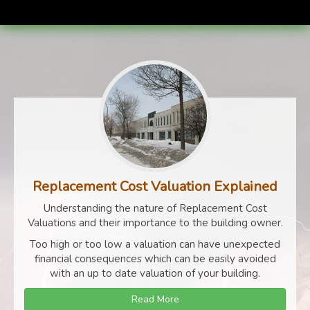
Replacement Cost Valuation Explained
Understanding the nature of Replacement Cost
Valuations and their importance to the building owner.
Too high or too low a valuation can have unexpected
financial consequences which can be easily avoided
with an up to date valuation of your building.
Read More