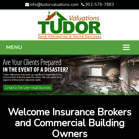
info@tudorvaluations.com
902-578-7883
MENU
HOME
ABOUT US
SERVICES
GALLERY
Welcome Insurance Brokers
CONTACT US
and Commercial Building
Owners