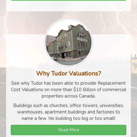
Why Tudor Valuations?
See why Tudor has been able to provide Replacement
Cost Valuations on more than $10 Billion of commercial
properties across Canada.
Buildings such as churches, office towers, universities,
warehouses, apartment buildings and factories to
name a few. No building too big or too small!
Read More