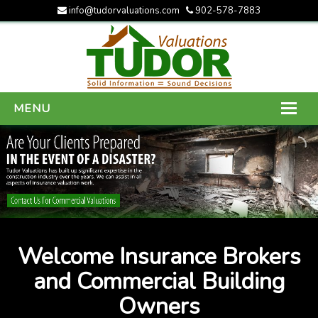
info@tudorvaluations.com
902-578-7883
MENU
HOME
ABOUT US
SERVICES
GALLERY
Welcome Insurance Brokers
CONTACT US
and Commercial Building
Owners