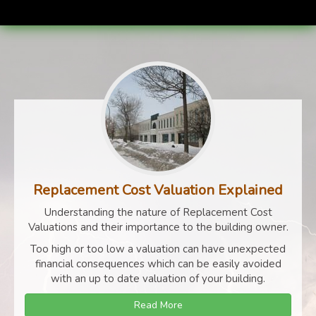
Replacement Cost Valuation Explained
Understanding the nature of Replacement Cost
Valuations and their importance to the building owner.
Too high or too low a valuation can have unexpected
financial consequences which can be easily avoided
with an up to date valuation of your building.
Read More