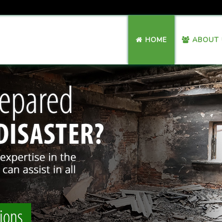
HOME
ABOUT 