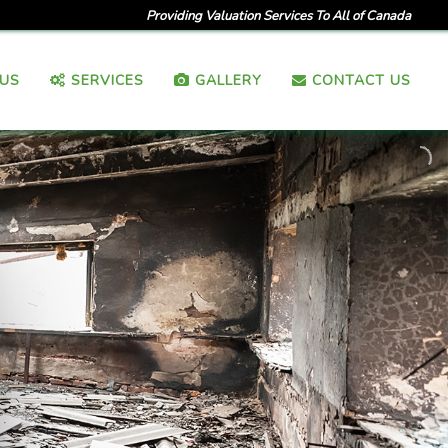
Providing Valuation Services To All of Canada
US
SERVICES
GALLERY
CONTACT US