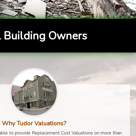
 Building Owners
Why Tudor Valuations?
ble to provide Replacement Cost Valuations on more than