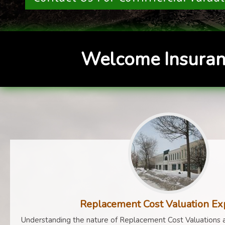
Welcome Insuran
Replacement Cost Valuation Ex
Understanding the nature of Replacement Cost Valuations a