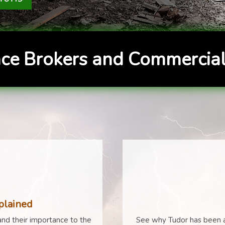
ce Brokers and Commercial
plained
nd their importance to the
See why Tudor has been a