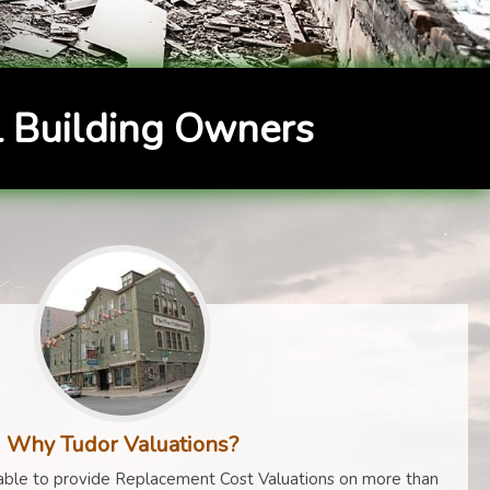
 Building Owners
Why Tudor Valuations?
ble to provide Replacement Cost Valuations on more than