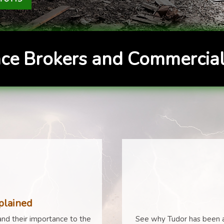
ce Brokers and Commercial
plained
nd their importance to the
See why Tudor has been a