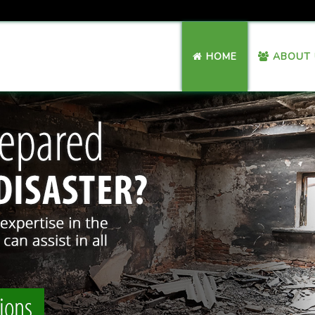
HOME
ABOUT 