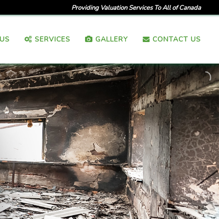
Providing Valuation Services To All of Canada
US
SERVICES
GALLERY
CONTACT US