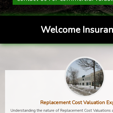
Welcome Insuran
Replacement Cost Valuation Ex
Understanding the nature of Replacement Cost Valuations a