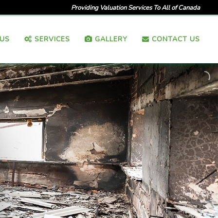
Providing Valuation Services To All of Canada
US
SERVICES
GALLERY
CONTACT US