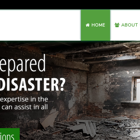
HOME
ABOUT 