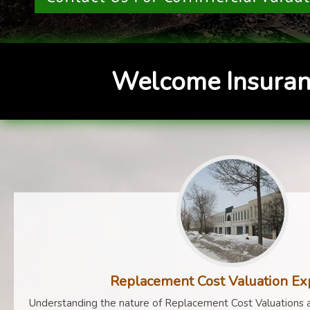
Welcome Insuran
Replacement Cost Valuation Ex
Understanding the nature of Replacement Cost Valuations a