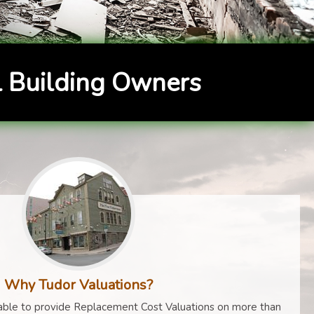
 Building Owners
Why Tudor Valuations?
ble to provide Replacement Cost Valuations on more than