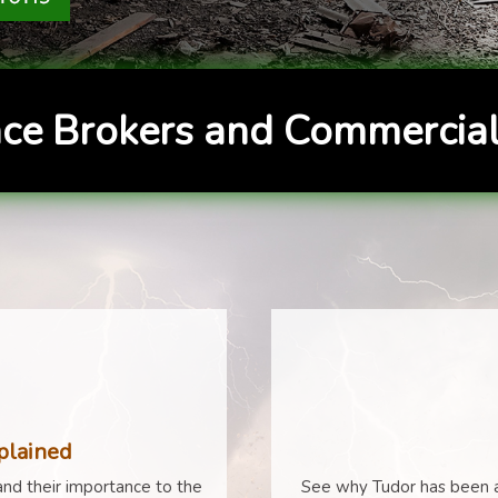
ce Brokers and Commercial
plained
nd their importance to the
See why Tudor has been a