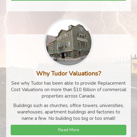
Why Tudor Valuations?
See why Tudor has been able to provide Replacement
Cost Valuations on more than $10 Billion of commercial
properties across Canada.
Buildings such as churches, office towers, universities,
warehouses, apartment buildings and factories to
name a few. No building too big or too small!
Read More