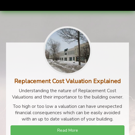
Replacement Cost Valuation Explained
Understanding the nature of Replacement Cost
Valuations and their importance to the building owner.
Too high or too low a valuation can have unexpected
financial consequences which can be easily avoided
with an up to date valuation of your building.
Read More