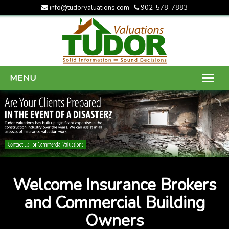
info@tudorvaluations.com
902-578-7883
MENU
HOME
ABOUT US
SERVICES
GALLERY
Welcome Insurance Brokers
CONTACT US
and Commercial Building
Owners