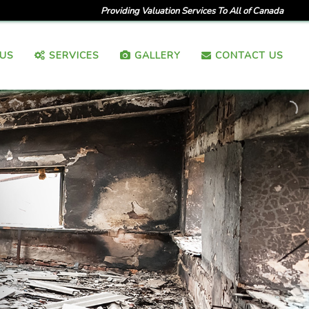
Providing Valuation Services To All of Canada
US
SERVICES
GALLERY
CONTACT US