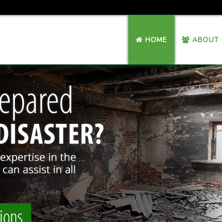
HOME
ABOUT 