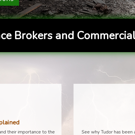
ce Brokers and Commercial
plained
nd their importance to the
See why Tudor has been a