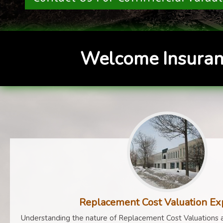
Welcome Insuran
Replacement Cost Valuation Ex
Understanding the nature of Replacement Cost Valuations a