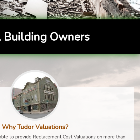
 Building Owners
Why Tudor Valuations?
ble to provide Replacement Cost Valuations on more than