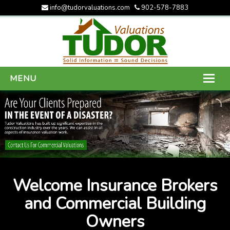
info@tudorvaluations.com
902-578-7883
MENU
HOME
ABOUT US
SERVICES
GALLERY
Welcome Insurance Brokers
CONTACT US
and Commercial Building
Owners