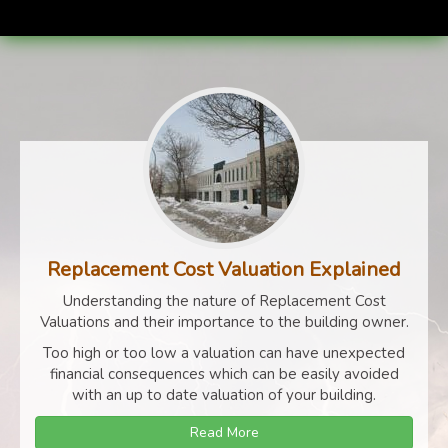
Replacement Cost Valuation Explained
Understanding the nature of Replacement Cost
Valuations and their importance to the building owner.
Too high or too low a valuation can have unexpected
financial consequences which can be easily avoided
with an up to date valuation of your building.
Read More