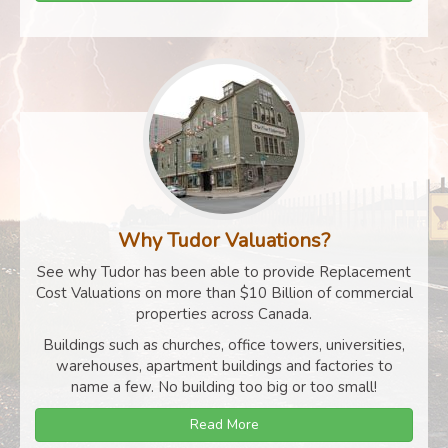
Why Tudor Valuations?
See why Tudor has been able to provide Replacement
Cost Valuations on more than $10 Billion of commercial
properties across Canada.
Buildings such as churches, office towers, universities,
warehouses, apartment buildings and factories to
name a few. No building too big or too small!
Read More