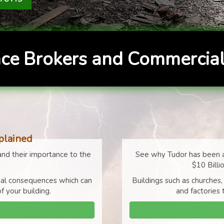
ce Brokers and Commercial
plained
nd their importance to the
See why Tudor has been a
$10 Billi
cial consequences which can
Buildings such as churches,
f your building.
and factories 