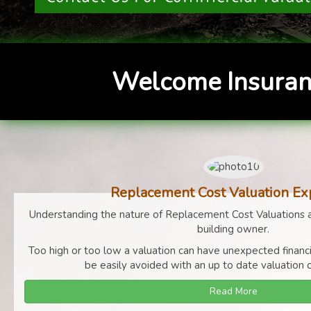
Welcome Insuran
Replacement Cost Valuation Ex
Understanding the nature of Replacement Cost Valuations a
building owner.
Too high or too low a valuation can have unexpected finan
be easily avoided with an up to date valuation o
Read More