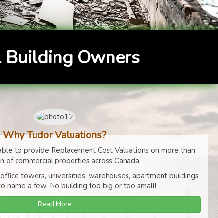
 Building Owners
Why Tudor Valuations?
ble to provide Replacement Cost Valuations on more than
on of commercial properties across Canada.
 office towers, universities, warehouses, apartment buildings
to name a few. No building too big or too small!
Read More