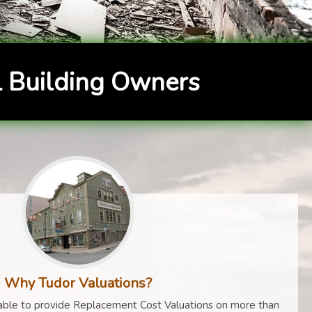
 Building Owners
Why Tudor Valuations?
ble to provide Replacement Cost Valuations on more than