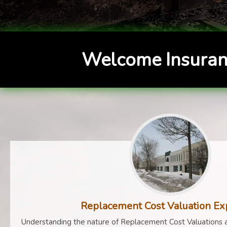
Welcome Insuran
Replacement Cost Valuation Ex
Understanding the nature of Replacement Cost Valuations a