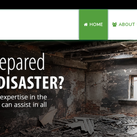
HOME
ABOUT 