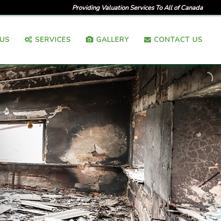
Providing Valuation Services To All of Canada
US
SERVICES
GALLERY
CONTACT US