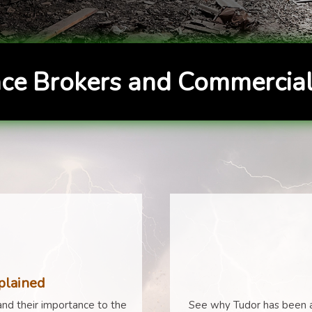
ce Brokers and Commercial
plained
nd their importance to the
See why Tudor has been a