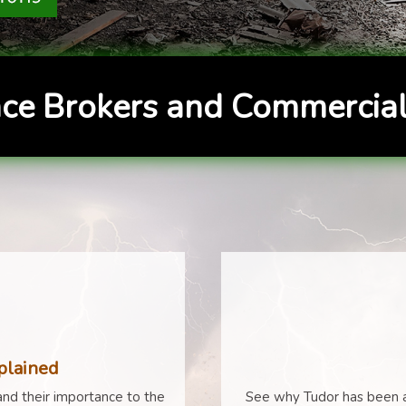
ce Brokers and Commercial
plained
nd their importance to the
See why Tudor has been a