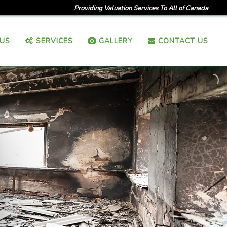
Providing Valuation Services To All of Canada
US
SERVICES
GALLERY
CONTACT US