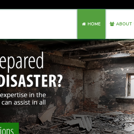
HOME
ABOUT 