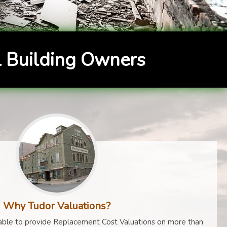
 Building Owners
Why Tudor Valuations?
ble to provide Replacement Cost Valuations on more than