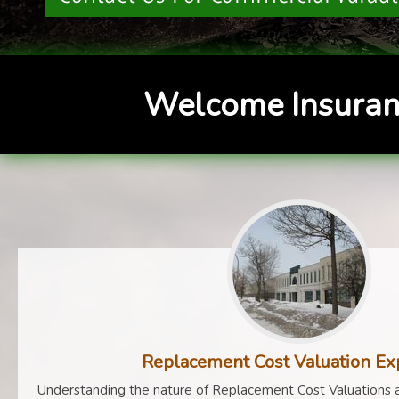
Welcome Insuran
Replacement Cost Valuation Ex
Understanding the nature of Replacement Cost Valuations a