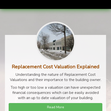
Replacement Cost Valuation Explained
Understanding the nature of Replacement Cost
Valuations and their importance to the building owner.
Too high or too low a valuation can have unexpected
financial consequences which can be easily avoided
with an up to date valuation of your building.
Read More