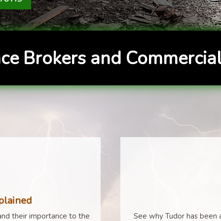
ce Brokers and Commercial
plained
nd their importance to the
See why Tudor has been a