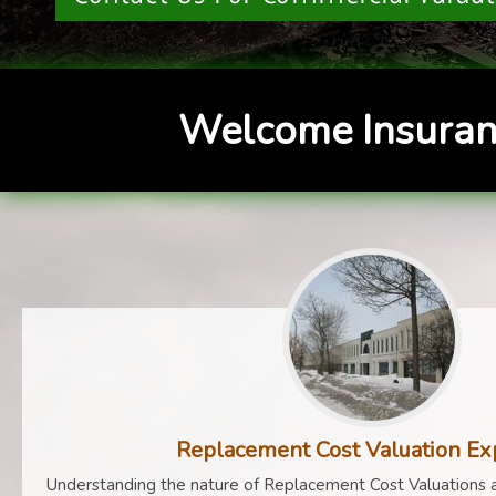
Welcome Insuran
Replacement Cost Valuation Ex
Understanding the nature of Replacement Cost Valuations a