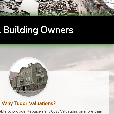
 Building Owners
Why Tudor Valuations?
ble to provide Replacement Cost Valuations on more than