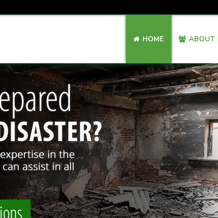
HOME
ABOUT 