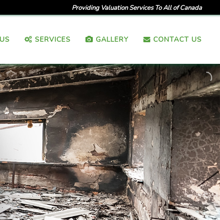
Providing Valuation Services To All of Canada
US
SERVICES
GALLERY
CONTACT US