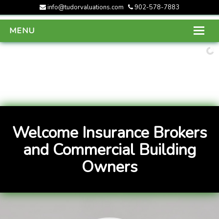
info@tudorvaluations.com
902-578-7883
MENU
HOME
ABOUT US
SERVICES
GALLERY
Welcome Insurance Brokers
CONTACT US
and Commercial Building
Owners