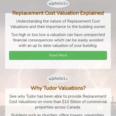
Replacement Cost Valuation Explained
Understanding the nature of Replacement Cost
Valuations and their importance to the building owner.
Too high or too low a valuation can have unexpected
financial consequences which can be easily avoided
with an up to date valuation of your building.
Read More
Why Tudor Valuations?
See why Tudor has been able to provide Replacement
Cost Valuations on more than $10 Billion of commercial
properties across Canada.
Buildings such as churches, office towers, universities,