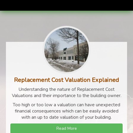
Replacement Cost Valuation Explained
Understanding the nature of Replacement Cost
Valuations and their importance to the building owner.
Too high or too low a valuation can have unexpected
financial consequences which can be easily avoided
with an up to date valuation of your building.
Read More