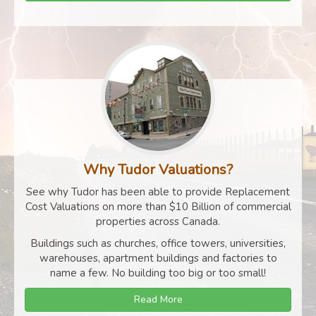
Why Tudor Valuations?
See why Tudor has been able to provide Replacement
Cost Valuations on more than $10 Billion of commercial
properties across Canada.
Buildings such as churches, office towers, universities,
warehouses, apartment buildings and factories to
name a few. No building too big or too small!
Read More