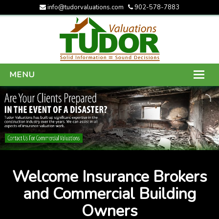
info@tudorvaluations.com
902-578-7883
MENU
HOME
ABOUT US
SERVICES
GALLERY
Welcome Insurance Brokers
CONTACT US
and Commercial Building
Owners