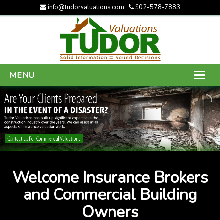
info@tudorvaluations.com
902-578-7883
MENU
HOME
ABOUT US
SERVICES
GALLERY
Welcome Insurance Brokers
CONTACT US
and Commercial Building
Owners