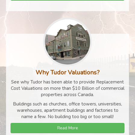
Why Tudor Valuations?
See why Tudor has been able to provide Replacement
Cost Valuations on more than $10 Billion of commercial
properties across Canada.
Buildings such as churches, office towers, universities,
warehouses, apartment buildings and factories to
name a few. No building too big or too small!
Read More