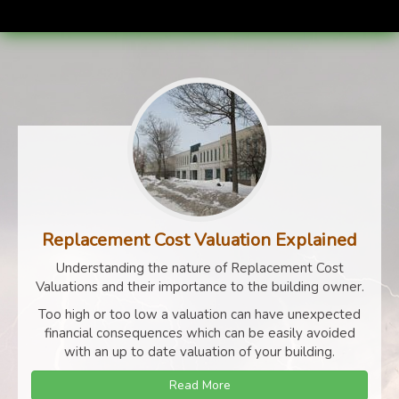
Replacement Cost Valuation Explained
Understanding the nature of Replacement Cost
Valuations and their importance to the building owner.
Too high or too low a valuation can have unexpected
financial consequences which can be easily avoided
with an up to date valuation of your building.
Read More