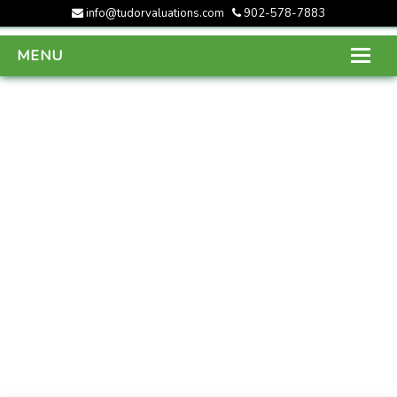
info@tudorvaluations.com
902-578-7883
MENU
HOME
ABOUT US
SERVICES
GALLERY
CONTACT US