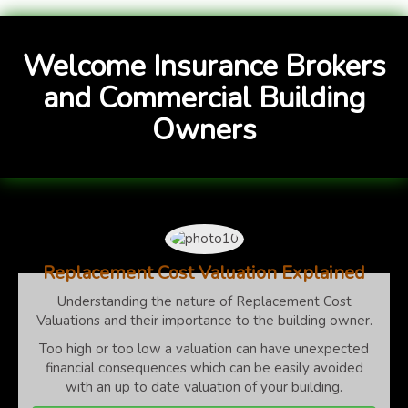
Welcome Insurance Brokers
and Commercial Building
Owners
Replacement Cost Valuation Explained
Understanding the nature of Replacement Cost
Valuations and their importance to the building owner.
Too high or too low a valuation can have unexpected
financial consequences which can be easily avoided
with an up to date valuation of your building.