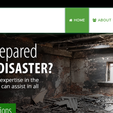
HOME
ABOUT 