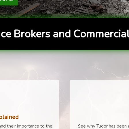
ce Brokers and Commercial
plained
nd their importance to the
See why Tudor has been a