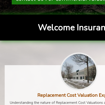
Welcome Insuran
Replacement Cost Valuation Ex
Understanding the nature of Replacement Cost Valuations a