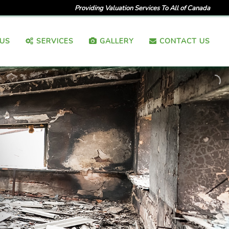
Providing Valuation Services To All of Canada
US
SERVICES
GALLERY
CONTACT US