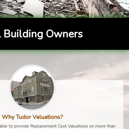
 Building Owners
Why Tudor Valuations?
ble to provide Replacement Cost Valuations on more than