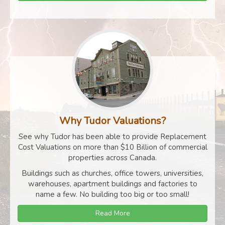
Why Tudor Valuations?
See why Tudor has been able to provide Replacement
Cost Valuations on more than $10 Billion of commercial
properties across Canada.
Buildings such as churches, office towers, universities,
warehouses, apartment buildings and factories to
name a few. No building too big or too small!
Read More