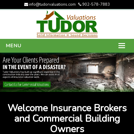
info@tudorvaluations.com
902-578-7883
MENU
HOME
ABOUT US
SERVICES
GALLERY
Welcome Insurance Brokers
CONTACT US
and Commercial Building
Owners