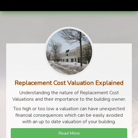
Replacement Cost Valuation Explained
Understanding the nature of Replacement Cost
Valuations and their importance to the building owner.
Too high or too low a valuation can have unexpected
financial consequences which can be easily avoided
with an up to date valuation of your building.
Read More