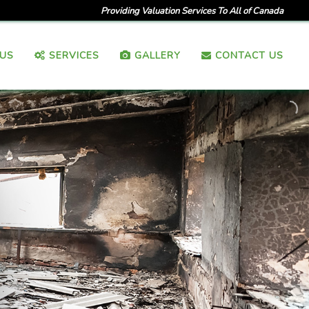
Providing Valuation Services To All of Canada
US
SERVICES
GALLERY
CONTACT US