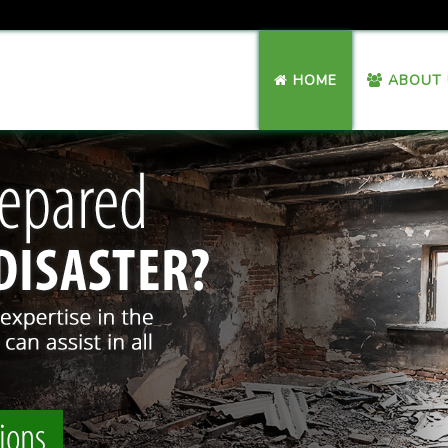
HOME
ABOUT 