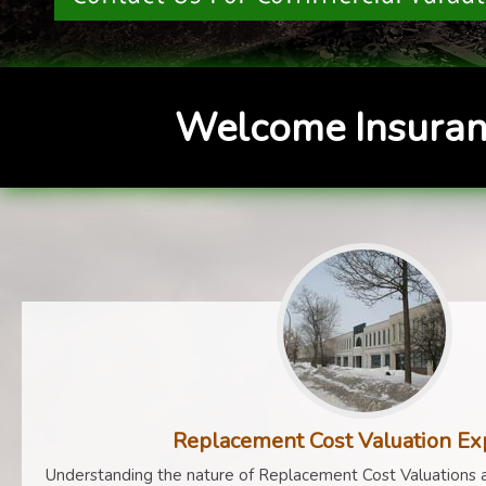
Welcome Insuran
Replacement Cost Valuation Ex
Understanding the nature of Replacement Cost Valuations a