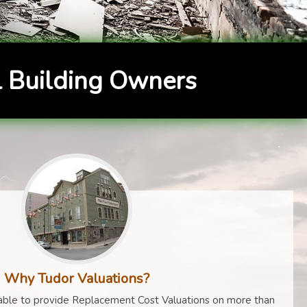
 Building Owners
Why Tudor Valuations?
ble to provide Replacement Cost Valuations on more than