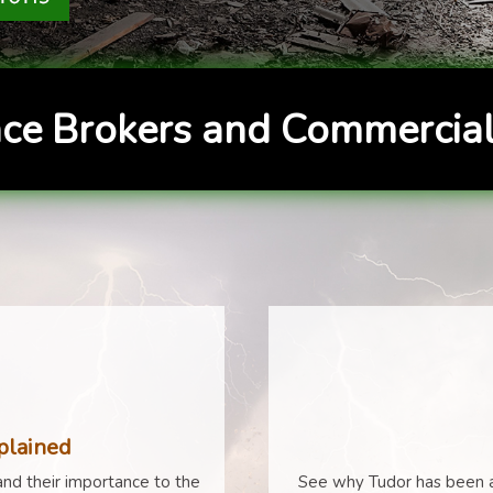
ce Brokers and Commercial
plained
nd their importance to the
See why Tudor has been a