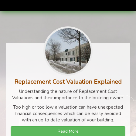
Replacement Cost Valuation Explained
Understanding the nature of Replacement Cost
Valuations and their importance to the building owner.
Too high or too low a valuation can have unexpected
financial consequences which can be easily avoided
with an up to date valuation of your building.
Read More