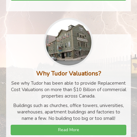
Why Tudor Valuations?
See why Tudor has been able to provide Replacement
Cost Valuations on more than $10 Billion of commercial
properties across Canada.
Buildings such as churches, office towers, universities,
warehouses, apartment buildings and factories to
name a few. No building too big or too small!
Read More