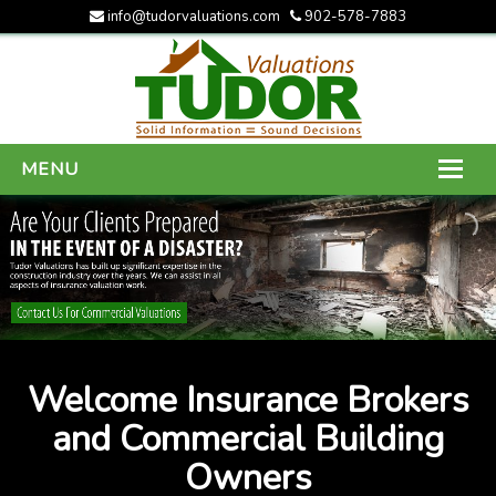
info@tudorvaluations.com
902-578-7883
MENU
HOME
ABOUT US
SERVICES
GALLERY
Welcome Insurance Brokers
CONTACT US
and Commercial Building
Owners