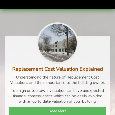
Replacement Cost Valuation Explained
Understanding the nature of Replacement Cost
Valuations and their importance to the building owner.
Too high or too low a valuation can have unexpected
financial consequences which can be easily avoided
with an up to date valuation of your building.
Read More