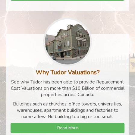
Why Tudor Valuations?
See why Tudor has been able to provide Replacement
Cost Valuations on more than $10 Billion of commercial
properties across Canada.
Buildings such as churches, office towers, universities,
warehouses, apartment buildings and factories to
name a few. No building too big or too small!
Read More