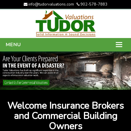
info@tudorvaluations.com
902-578-7883
MENU
HOME
ABOUT US
SERVICES
GALLERY
Welcome Insurance Brokers
CONTACT US
and Commercial Building
Owners