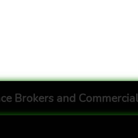
ce Brokers and Commercial