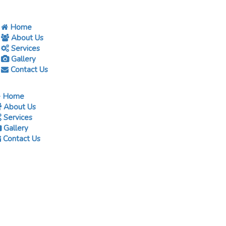
Home
About Us
Services
Gallery
Contact Us
Home
About Us
Services
Gallery
Contact Us