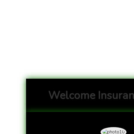
Welcome Insuran