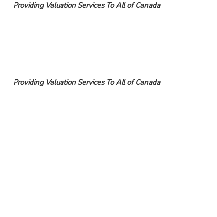
Providing Valuation Services To All of Canada
Providing Valuation Services To All of Canada