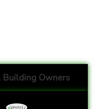
 Building Owners